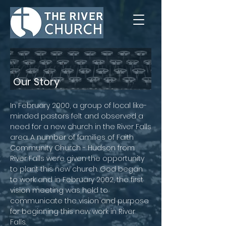
Our Story
In February 2000, a group of local like-
minded pastors felt and observed a
need for a new church in the River Falls
area. A number of families of Faith
Community Church - Hudson from
River Falls were given the opportunity
to plant this new church. God began
to work and in February 2002, the first
vision meeting was held to
communicate the vision and purpose
for beginning this new work in River
Falls.