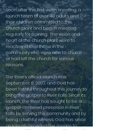
Soon after this first vision meeting, a
launch team of over 40 adults and
their children committed to this
church plant and began meeting
regularly for training. The vision and
heart of the church plant were to
reach and love those in the
community who were new to church
or had left the church for various
reasons.
​The River’s official launch was
September 8, 2002, and God has
been faithful throughout this journey to
bring the gospel to River Falls. Since its
launch, The River has sought to be a
gospel-centered presence in River
Falls by serving the community and by
being a faithful witness. God has since
graciously provided the means to