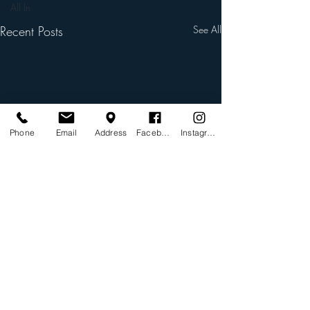
All In
Recent Posts
See All
Phone
Email
Address
Facebook
Instagram