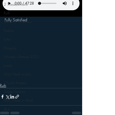
2 Thessalonians
Ruth
Fully Satisfied
Advent in Matthew
Psalms
Luke
Magnify
Women's Retreat 2023
Jonah
Holy Week in John
Church Matters
Ruth
Single Sermon
Holy Week in Mark
Acts