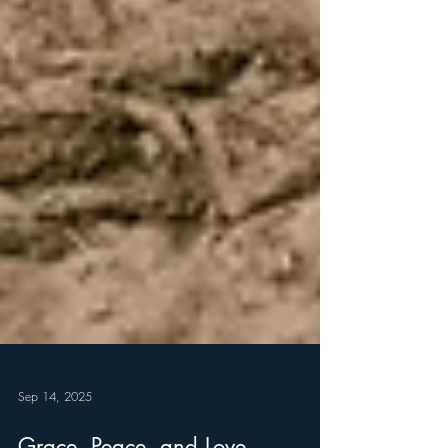
Sep 14, 2025