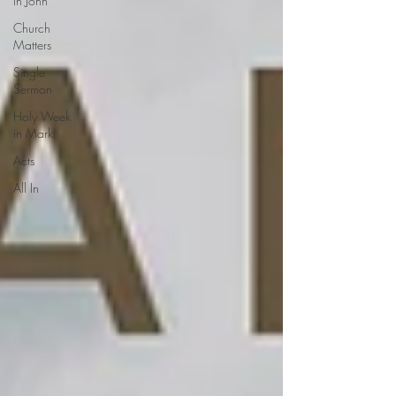
in John
Church
Matters
Single
Sermon
Holy Week
in Mark
Acts
All In