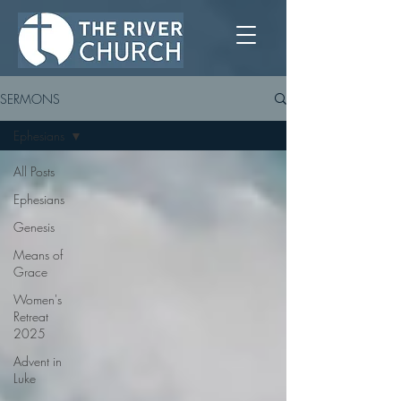
SERMONS
Ephesians
All Posts
Ephesians
Genesis
Means of
Grace
Women's
Retreat
2025
Advent in
Luke