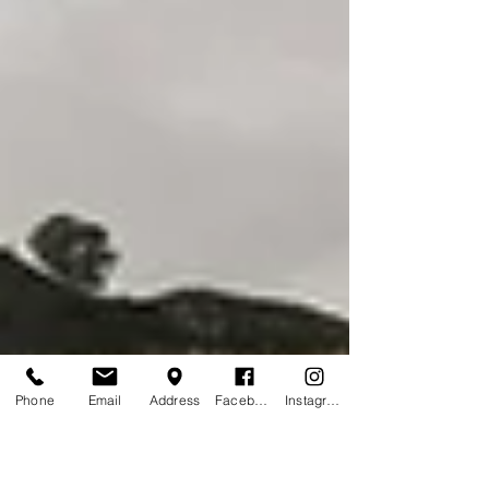
Phone
Email
Address
Facebook
Instagram