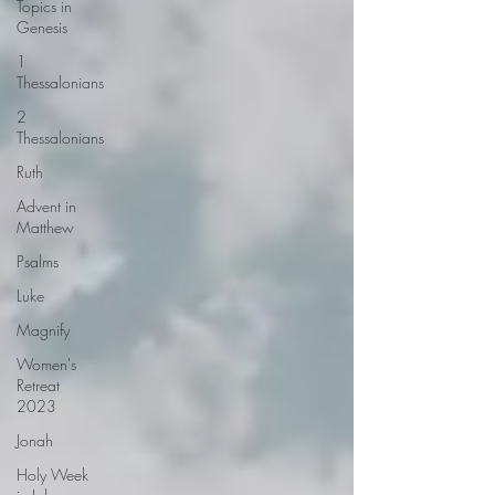
Topics in
Genesis
1
Thessalonians
2
Thessalonians
Ruth
Advent in
Matthew
Psalms
Luke
Magnify
Women's
Retreat
2023
Jonah
Holy Week