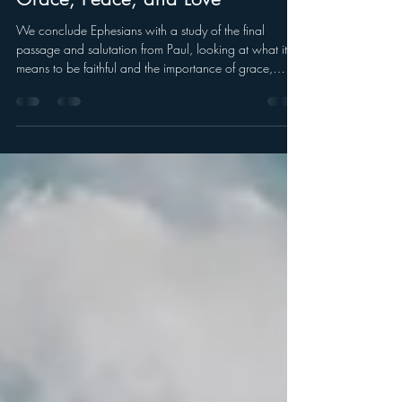
Grace, Peace, and Love
We conclude Ephesians with a study of the final
passage and salutation from Paul, looking at what it
means to be faithful and the importance of grace,
peace, and love.