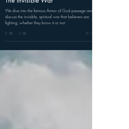
Sep 7, 2025
The Invisible War
We dive into the famous Armor of God passage and
discuss the invisible, spiritual war that believers are
fighting, whether they know it or not.