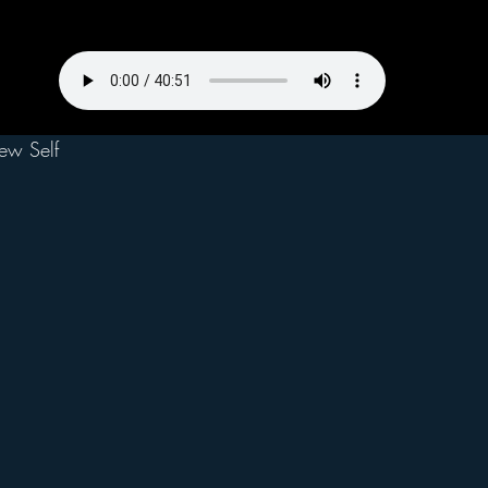
ew Self