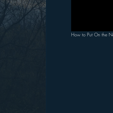
How to Put On the N