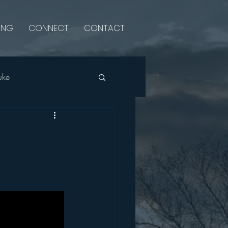
ING
CONNECT
CONTACT
uke
Psalms
Luke
Single Sermon