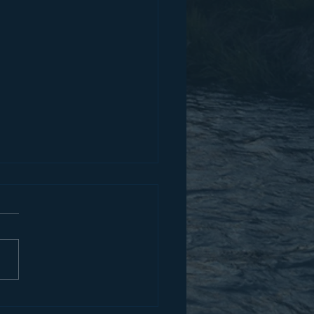
im Who Is Able