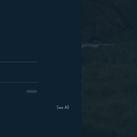
See All