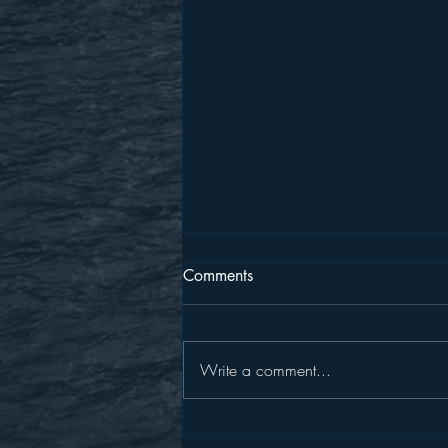
Comments
Write a comment...
Put On The New Self