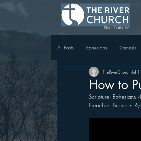
River Falls, WI
All Posts
Ephesians
Genesis
TheRiverChurch
Jul 
Topics in Genesis
1 Thessal
How to P
Scripture: Ephesians 
Magnify
Women's Retreat 
Preacher: Brandon Ry
Holy Week in Mark
Acts