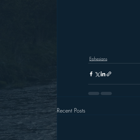
Ephesians
Recent Posts