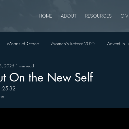
HOME
ABOUT
RESOURCES
GIV
Means of Grace
Women's Retreat 2025
Advent in L
13, 2025
1 min read
onians
2 Thessalonians
Ruth
Advent in Matthew
ut On the New Self
4:25-32
2023
Jonah
Holy Week in John
Church Matters
an
All In