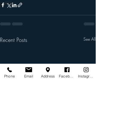
All In
Recent Posts
See All
Phone
Email
Address
Facebook
Instagram