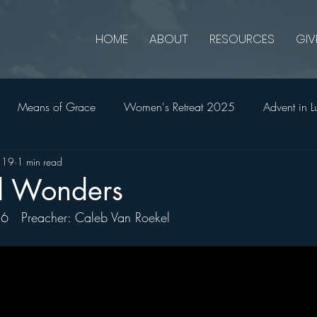
HOME
ABOUT
RESOURCES
GIV
Means of Grace
Women's Retreat 2025
Advent in L
 19
1 min read
onians
2 Thessalonians
Ruth
Advent in Matthew
d Wonders
16   Preacher: Caleb Van Roekel 
2023
Jonah
Holy Week in John
Church Matters
All In