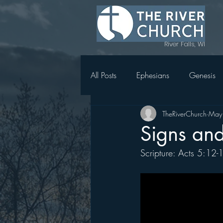
River Falls, WI
All Posts
Ephesians
Genesis
TheRiverChurch
May
Topics in Genesis
1 Thessal
Signs an
Scripture: Acts 5:12-
Magnify
Women's Retreat 
Holy Week in Mark
Acts