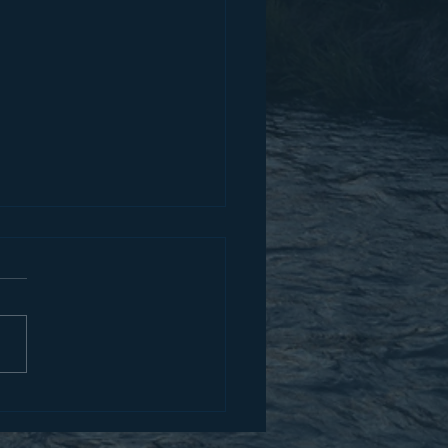
for Boldness