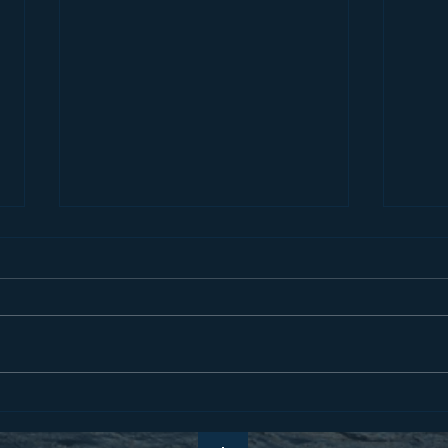
Pray 
All Things in Common