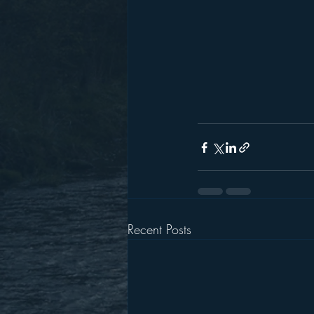
Recent Posts