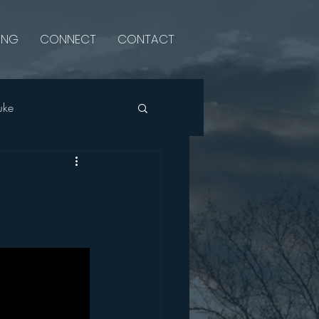
ING
CONNECT
CONTACT
uke
Psalms
Luke
Single Sermon