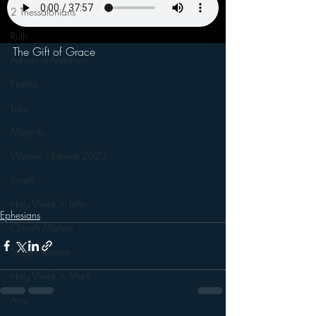
2 Thessalonians
Ruth
The Gift of Grace
Advent in Matthew
Psalms
Luke
Magnify
Women's Retreat 2023
Jonah
Holy Week in John
Ephesians
Church Matters
Single Sermon
Holy Week in Mark
Acts