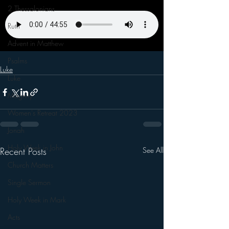
2 Thessalonians
Ruth
Advent in Matthew
Psalms
Luke
Luke
Magnify
Women's Retreat 2023
Jonah
Holy Week in John
Recent Posts
See All
Church Matters
Single Sermon
Holy Week in Mark
Acts