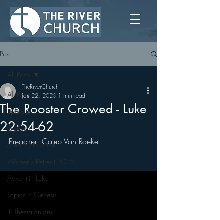
Post
All Posts
TheRiverChurch
All Posts
Jan 22, 2023
1 min read
The Rooster Crowed - Luke
Ephesians
22:54-62
Genesis
Preacher: Caleb Van Roekel
Means of Grace
Women's Retreat 2025
Advent in Luke
Topics in Genesis
1 Thessalonians